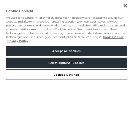
Cookie Consent
We use cookies and similar other tracking technologies where necessary to provide our
website, and also to improve your browsing experience on our website, to show you
personalized content and targeted ads, to analyze our website traffic, and to understand
where our visitors are coming from. Click “Accept all” to consent to our use of these
technologies and to the related processing of your personal data. To learn more about the
technologies we use or modify your consent, click on "Cookie Settings".
Cookie Policy
Privacy Policy
Accept All Cookies
5000+
Reject Optional Cookies
Create my Journey
Chat
Hospitality professionals
Cookies Settings
Connect. Source.
Innovate.