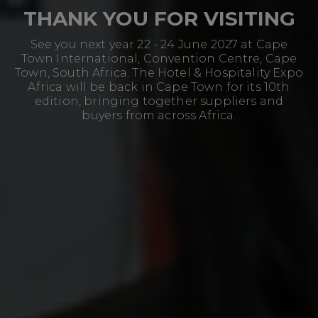
THANK YOU FOR VISITING
See you next year 22 - 24 June 2027 at Cape
Town International, Convention Centre, Cape
Town, South Africa. The Hotel & Hospitality Expo
Africa will be back in Cape Town for its 10th
edition, bringing together suppliers and
buyers from across Africa.