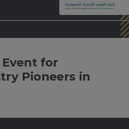
 Event for
stry Pioneers in