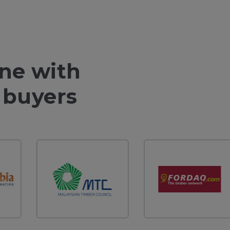
ine with
 buyers