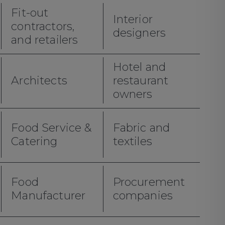
Fit-out
Interior
contractors,
designers
and retailers
Hotel and
Architects
restaurant
owners
Food Service &
Fabric and
Catering
textiles
Food
Procurement
Manufacturer
companies