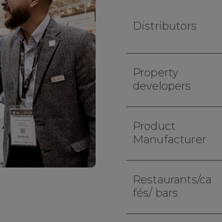
Distributors
Property
developers
Product
Manufacturer
Restaurants/ca
fés/ bars