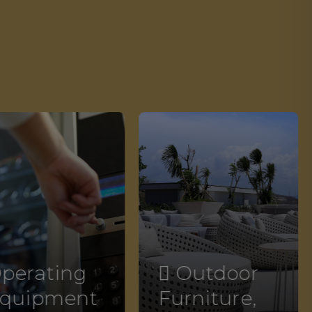
perating
 Outdoor
quipment
Furniture,