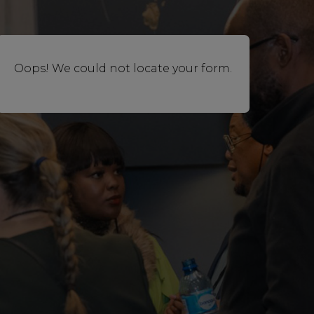
Oops! We could not locate your form.