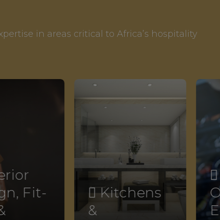
rtise in areas critical to Africa’s hospitality
erior

n, Fit-
 Kitchens
O
&
&
E