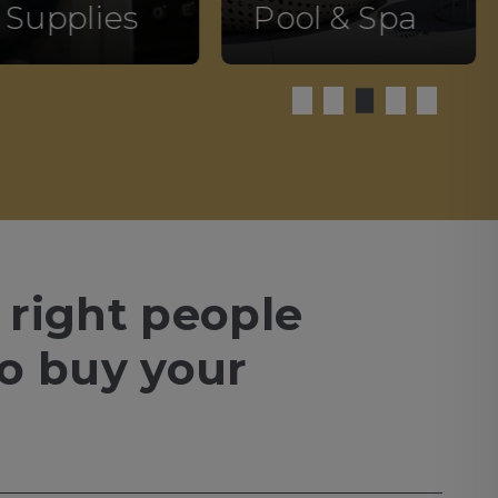
 Supplies
Pool & Spa
 right people
to buy your