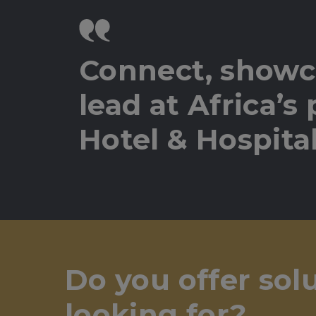
Connect, showc
lead at Africa’s
Hotel & Hospital
Do you offer sol
looking for?