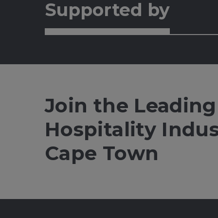
Supported by
Join the Leading
Hospitality Indu
Cape Town