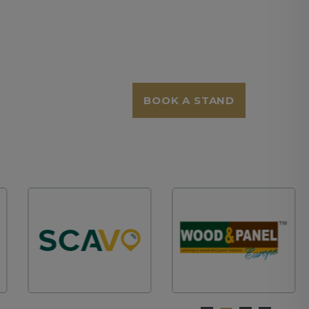
BOOK A STAND