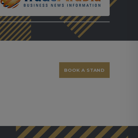
BOOK A STAND