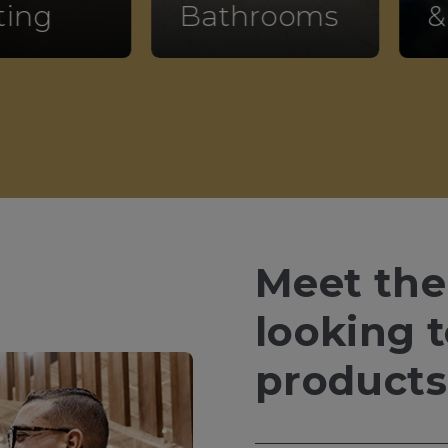
ting
Bathrooms
&
Meet the
looking 
products