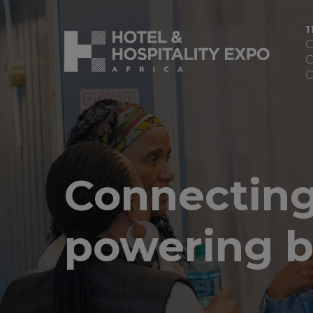
1
C
C
C
Connecting
powering b