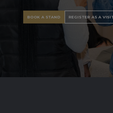
BOOK A STAND
REGISTER AS A VIS