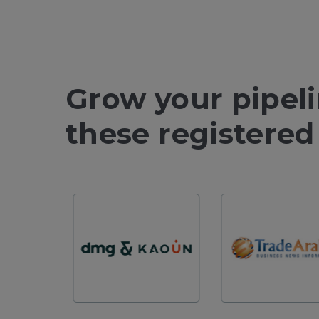
Grow your pipel
these registered