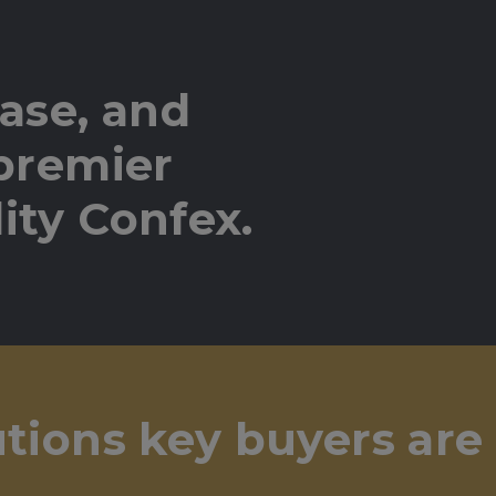
ase, and
 premier
ity Confex.
utions key buyers are