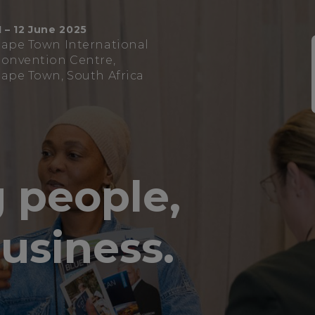
1 – 12 June 2025
ape Town International
onvention Centre,
ape Town, South Africa
 people,
usiness.