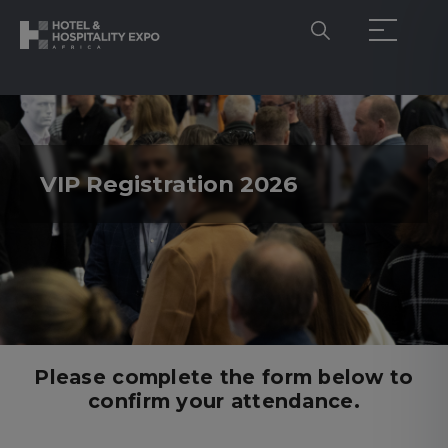
VIP Registration 2026
Please complete the form below to
confirm your attendance.