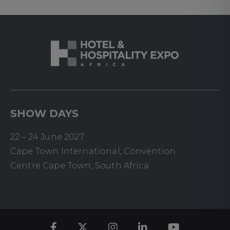
SHOW DAYS
22 – 24 June 2027
Cape Town International, Convention
Centre Cape Town, South Africa