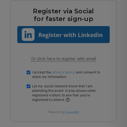
Register via Social
for faster sign-up
Or click here to register with email
I accept the
privacy policy
and consent to
share my information.
Let my social network know that I am
attending the event. It also allows other
registered visitors to see that you're
registered to attend.
Powered by
EventNX