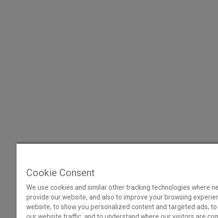
Cookie Consent
We use cookies and similar other tracking technologies where n
provide our website, and also to improve your browsing experie
website, to show you personalized content and targeted ads, to
our website traffic, and to understand where our visitors are co