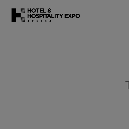
22 - 24 J