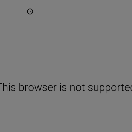
une 2027
10:00 - 17:00
Cape Town International
Convention Centre Cape T
This browser is not supporte