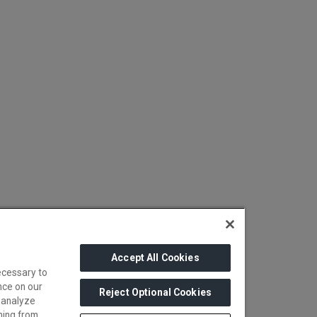
Accept All Cookies
ecessary to
nce on our
Reject Optional Cookies
 analyze
ming from.