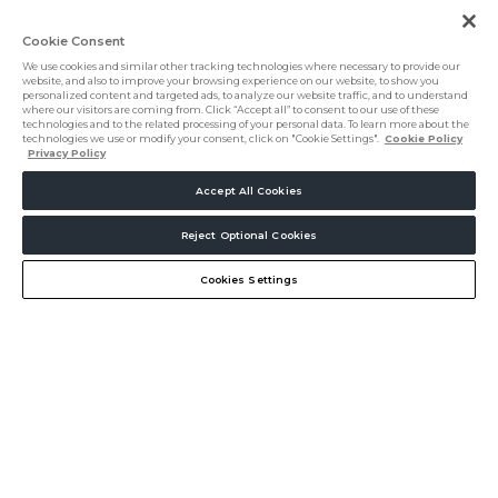
Cookie Consent
We use cookies and similar other tracking technologies where necessary to provide our
website, and also to improve your browsing experience on our website, to show you
personalized content and targeted ads, to analyze our website traffic, and to understand
where our visitors are coming from. Click “Accept all” to consent to our use of these
technologies and to the related processing of your personal data. To learn more about the
technologies we use or modify your consent, click on "Cookie Settings".
Cookie Policy
Privacy Policy
Accept All Cookies
5000+
Reject Optional Cookies
Create my Journey
Chat
Hospitality professionals
Cookies Settings
Connect. Source.
Innovate.