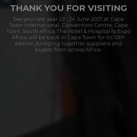
THANK YOU FOR VISITING
See you next year 22 - 24 June 2027 at Cape
Town International, Convention Centre, Cape
Town, South Africa. The Hotel & Hospitality Expo
Africa will be back in Cape Town for its 10th
edition, bringing together suppliers and
buyers from across Africa.