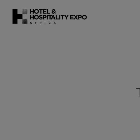
22 - 24 J