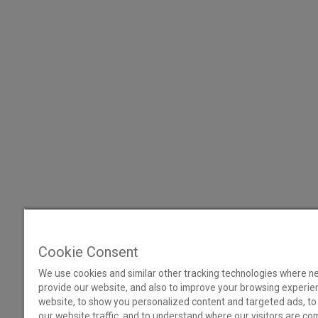
Cookie Consent
We use cookies and similar other tracking technologies where n
provide our website, and also to improve your browsing experie
website, to show you personalized content and targeted ads, to
our website traffic, and to understand where our visitors are co