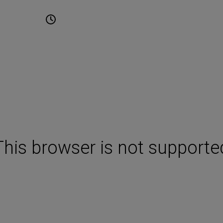
une 2027
10:00 - 17:00
Cape Town International
Convention Centre Cape T
This browser is not supporte