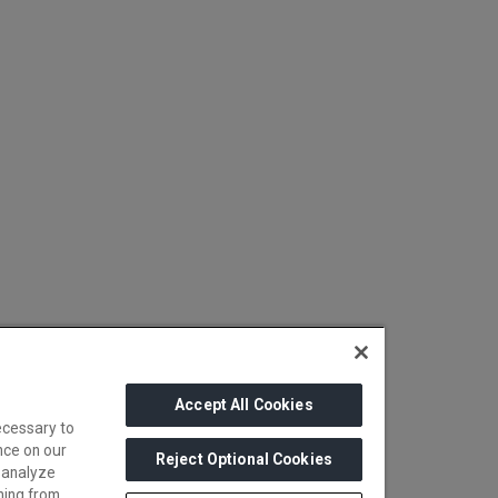
Accept All Cookies
ecessary to
nce on our
Reject Optional Cookies
 analyze
ming from.