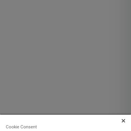
Cookie Consent