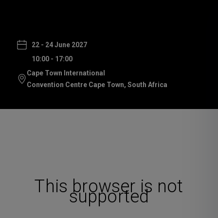
22 - 24 June 2027
10:00 - 17:00
Cape Town International
Convention Centre Cape Town, South Africa
This browser is not
supported