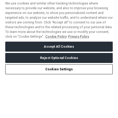
We use cookies and similar other tracking technologies where
necessary to provide our website, and also to improve your browsing
experience on our website, to show you personalized content and
targeted ads, to analyze our website traffic, and to understand where our
visitors are coming from. Click “Accept all” to consent to our use of
these technologies and to the related processing of your personal data.
To learn more about the technologies we use or modify your consent,
click on "Cookie Settings".
Cookie Policy
Privacy Policy
Accept All Cookies
Reject Optional Cookies
Create my Journey
Chat
Cookies Settings
ABOUT US
CAREERS
CONTACT US
PRIVACY POLICY
COOKIE POLICY
WEBSITE TERMS
MEMBER OF
dmg events is a leading organizer of face-to-face events and
publisher of information services. Our aim is to create dynamic
marketplaces to connect businesses with the right communities
to accelerate their growth in today’s rapidly evolving