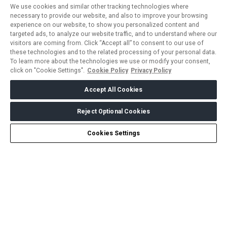
We use cookies and similar other tracking technologies where
necessary to provide our website, and also to improve your browsing
experience on our website, to show you personalized content and
targeted ads, to analyze our website traffic, and to understand where our
visitors are coming from. Click “Accept all” to consent to our use of
these technologies and to the related processing of your personal data.
To learn more about the technologies we use or modify your consent,
click on "Cookie Settings".
Cookie Policy
Privacy Policy
Accept All Cookies
Reject Optional Cookies
Create my Journey
Chat
Cookies Settings
ABOUT US
CAREERS
CONTACT US
PRIVACY POLICY
COOKIE POLICY
WEBSITE TERMS
MEMBER OF
dmg events is a leading organizer of face-to-face events and
publisher of information services. Our aim is to create dynamic
marketplaces to connect businesses with the right communities
to accelerate their growth in today’s rapidly evolving