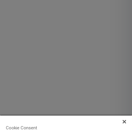
Cookie Consent