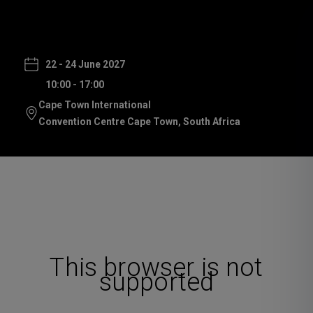
22 - 24 June 2027
10:00 - 17:00
Cape Town International
Convention Centre Cape Town, South Africa
This browser is not
supported