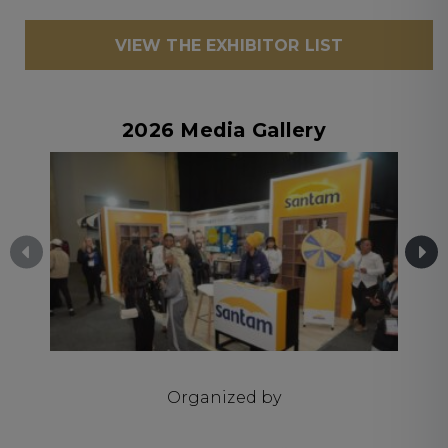
VIEW THE EXHIBITOR LIST
2026 Media Gallery
Organized by