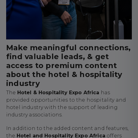
Make meaningful connections,
find valuable leads, & get
access to premium content
about the hotel & hospitality
industry
The
Hotel & Hospitality Expo Africa
has
provided opportunities to the hospitality and
hotel industry with the support of leading
industry associations.
In addition to the added content and features,
the
Hotel and Hospitality Expo Africa
offers