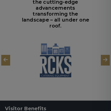
the cutting-edge
advancements
transforming the
landscape – all under one
roof.
Visitor Benefits