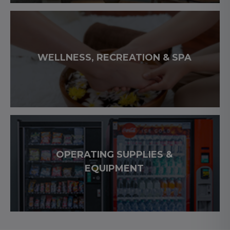
WELLNESS, RECREATION & SPA
OPERATING SUPPLIES &
EQUIPMENT