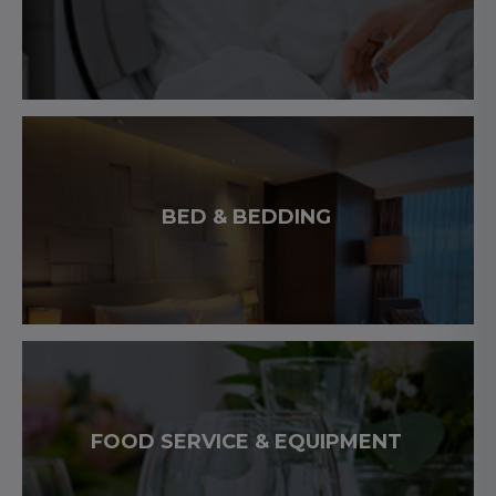
BED & BEDDING
FOOD SERVICE & EQUIPMENT