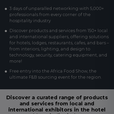
3 days of unparalled networking with 5,000+
professionals from every corner of the
hospitality industry
Discover products and services from 150+ local
and international suppliers, offering solutions
for hotels, lodges, restaurants, cafes, and bars –
from interiors, lighting, and design to
technology, security, catering equipment, and
more!
Free entry into the Africa Food Show, the
ultimate F&B sourcing event for the region.
Discover a curated range of products
and services from local and
international exhibitors in the hotel