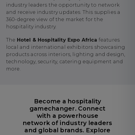
industry leaders the opportunity to network
and receive industry updates. This supplies a
360-degree view of the market for the
hospitality industry.
The
Hotel & Hospitality Expo Africa
features
local and international exhibitors showcasing
products across interiors, lighting and design,
technology, security, catering equipment and
more.
Become a hospitality
gamechanger. Connect
with a powerhouse
network of industry leaders
and global brands. Explore