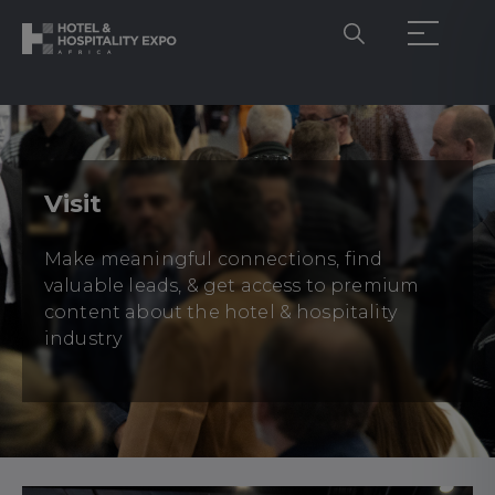
Visit
Make meaningful connections, find
valuable leads, & get access to premium
content about the hotel & hospitality
industry