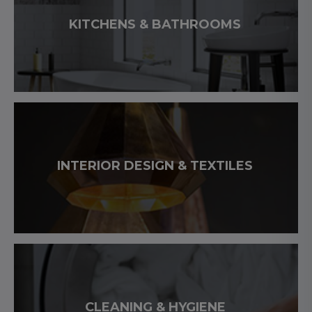
KITCHENS & BATHROOMS
INTERIOR DESIGN & TEXTILES
CLEANING & HYGIENE