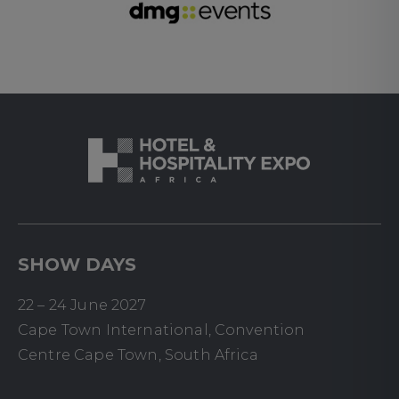
SHOW DAYS
22 – 24 June 2027
Cape Town International, Convention
Centre Cape Town, South Africa