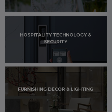
HOSPITALITY TECHNOLOGY &
SECURITY
FURNISHING DECOR & LIGHTING