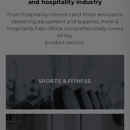
and hospitality industry
From hospitality interiors and hotel services to
operating equipment and supplies, Hotel &
Hospitality Expo Africa comprehensively covers
all key
product sectors.
SPORTS & FITNESS