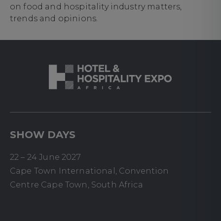
on food and hospitality industry matters,
trends and opinions.
SHOW DAYS
22 – 24 June 2027
Cape Town International, Convention
Centre Cape Town, South Africa