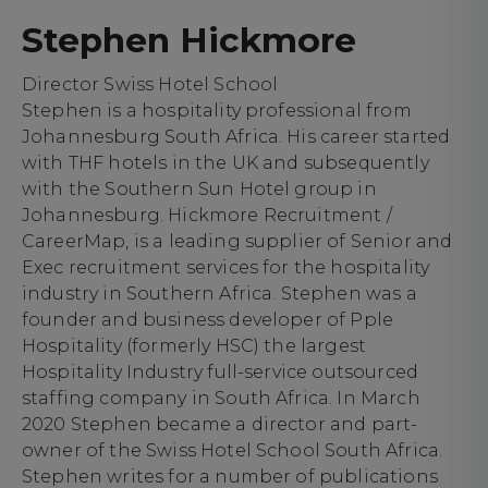
Stephen Hickmore
Director Swiss Hotel School
Stephen is a hospitality professional from
Johannesburg South Africa. His career started
with THF hotels in the UK and subsequently
with the Southern Sun Hotel group in
Johannesburg. Hickmore Recruitment /
CareerMap, is a leading supplier of Senior and
Exec recruitment services for the hospitality
industry in Southern Africa. Stephen was a
founder and business developer of Pple
Hospitality (formerly HSC) the largest
Hospitality Industry full-service outsourced
staffing company in South Africa. In March
2020 Stephen became a director and part-
owner of the Swiss Hotel School South Africa.
Stephen writes for a number of publications