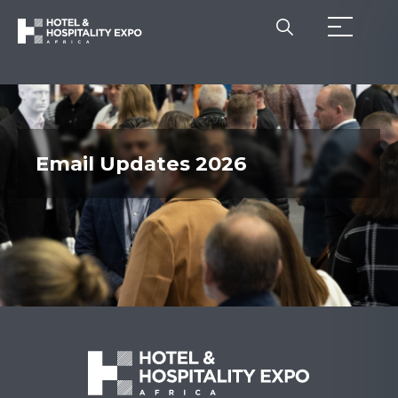
Email Updates 2026