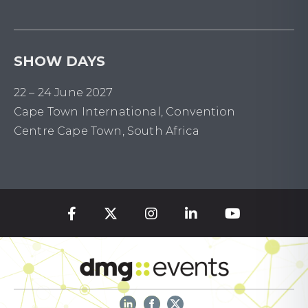
SHOW DAYS
22 – 24 June 2027
Cape Town International, Convention
Centre Cape Town, South Africa