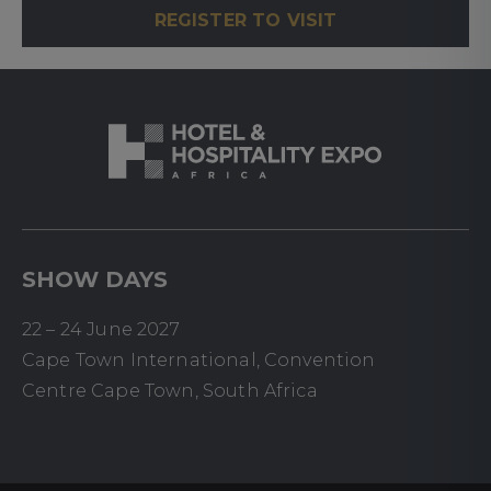
REGISTER TO VISIT
SHOW DAYS
22 – 24 June 2027
Cape Town International, Convention
Centre Cape Town, South Africa