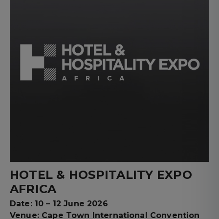
HOTEL & HOSPITALITY EXPO
AFRICA
Date: 10 – 12 June 2026
Venue: Cape Town International Convention