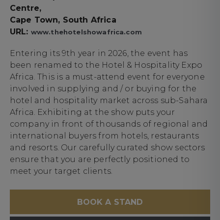
Centre,
Cape Town, South Africa
URL:
www.thehotelshowafrica.com
Entering its 9th year in 2026, the event has
been renamed to the Hotel & Hospitality Expo
Africa. This is a must-attend event for everyone
involved in supplying and / or buying for the
hotel and hospitality market across sub-Sahara
Africa. Exhibiting at the show puts your
company in front of thousands of regional and
international buyers from hotels, restaurants
and resorts. Our carefully curated show sectors
ensure that you are perfectly positioned to
meet your target clients.
BOOK A STAND