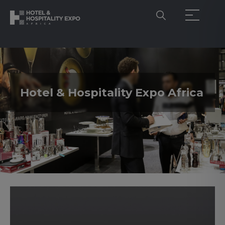
Hotel & Hospitality Expo Africa