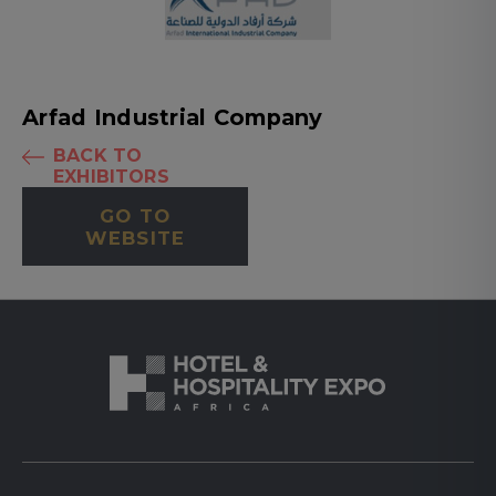
Arfad Industrial Company
BACK TO
EXHIBITORS
GO TO
WEBSITE