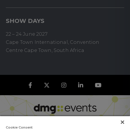
SHOW DAYS
22 – 24 June 2027
Cape Town International, Convention
Centre Cape Town, South Africa
Cookie Consent