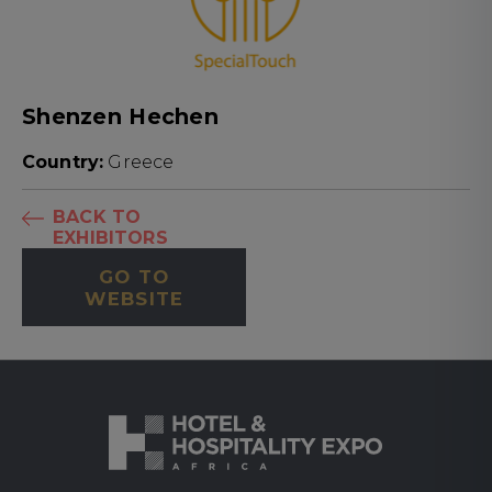
Shenzen Hechen
Country:
Greece
BACK TO
EXHIBITORS
GO TO
WEBSITE