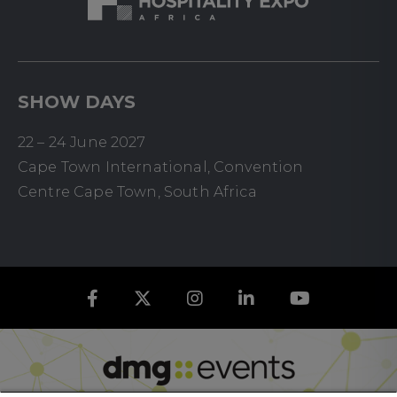
SHOW DAYS
22 – 24 June 2027
Cape Town International, Convention
Centre Cape Town, South Africa