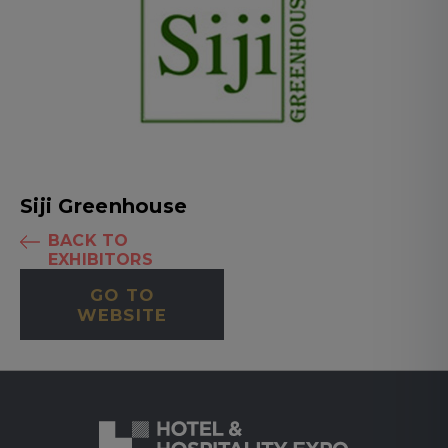
Siji Greenhouse
BACK TO
EXHIBITORS
GO TO
WEBSITE