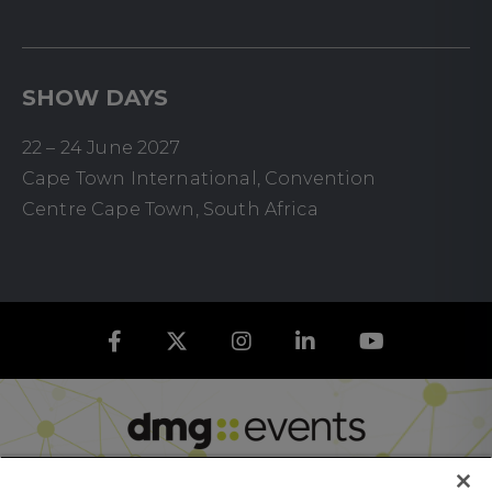
SHOW DAYS
22 – 24 June 2027
Cape Town International, Convention
Centre Cape Town, South Africa