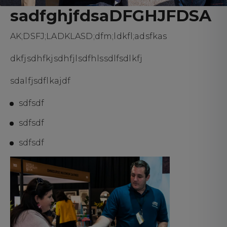
sadfghjfdsaDFGHJFDSA
AK;DSFJ;LADKLASD;dfm;ldkfl;adsfkas
dkfjsdhfkjsdhfjlsdfhlssdlfsdlkfj
sdalfjsdflkajdf
sdfsdf
sdfsdf
sdfsdf