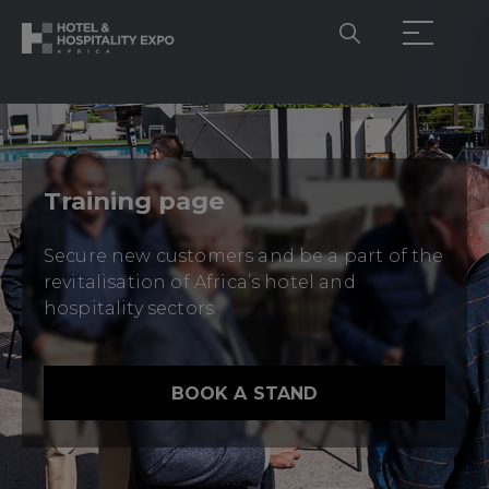
Training page
Secure new customers and be a part of the
revitalisation of Africa’s hotel and
hospitality sectors.
BOOK A STAND