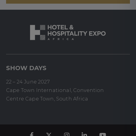
SHOW DAYS
22 – 24 June 2027
Cape Town International, Convention
Centre Cape Town, South Africa