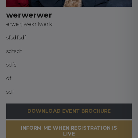
werwerwer
erwer;lwekr;lwerkl
sfsdfsdf
sdfsdf
sdfs
df
sdf
DOWNLOAD EVENT BROCHURE
INFORM ME WHEN REGISTRATION IS
LIVE