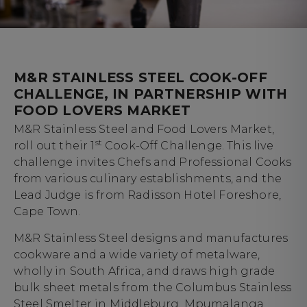
M&R STAINLESS STEEL COOK-OFF
CHALLENGE, IN PARTNERSHIP WITH
FOOD LOVERS MARKET
M&R Stainless Steel and Food Lovers Market,
st
roll out their 1
Cook-Off Challenge. This live
challenge invites Chefs and Professional Cooks
from various culinary establishments, and the
Lead Judge is from Radisson Hotel Foreshore,
Cape Town.
M&R Stainless Steel designs and manufactures
cookware and a wide variety of metalware,
wholly in South Africa, and draws high grade
bulk sheet metals from the Columbus Stainless
Steel Smelter in Middleburg, Mpumalanga.