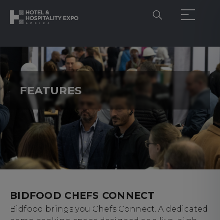
FEATURES
BIDFOOD CHEFS CONNECT
Bidfood brings you Chefs Connect. A dedicated