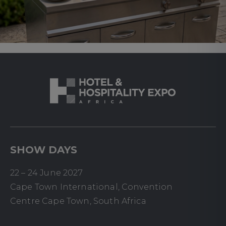
SHOW DAYS
22 – 24 June 2027
Cape Town International, Convention
Centre Cape Town, South Africa