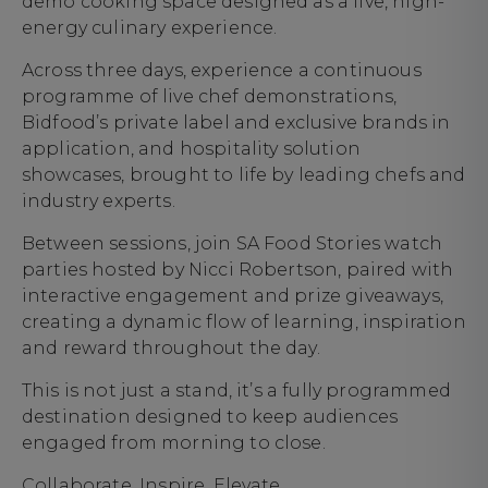
demo cooking space designed as a live, high-
energy culinary experience.
Across three days, experience a continuous
programme of live chef demonstrations,
Bidfood’s private label and exclusive brands in
application, and hospitality solution
showcases, brought to life by leading chefs and
industry experts.
Between sessions, join SA Food Stories watch
parties hosted by Nicci Robertson, paired with
interactive engagement and prize giveaways,
creating a dynamic flow of learning, inspiration
and reward throughout the day.
This is not just a stand, it’s a fully programmed
destination designed to keep audiences
engaged from morning to close.
Collaborate. Inspire. Elevate.