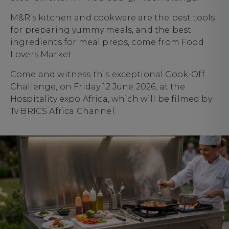
M&R’s kitchen and cookware are the best tools
for preparing yummy meals, and the best
ingredients for meal preps, come from Food
Lovers Market.
Come and witness this exceptional Cook-Off
Challenge, on Friday 12 June 2026, at the
Hospitality expo Africa, which will be filmed by
Tv BRICS Africa Channel.