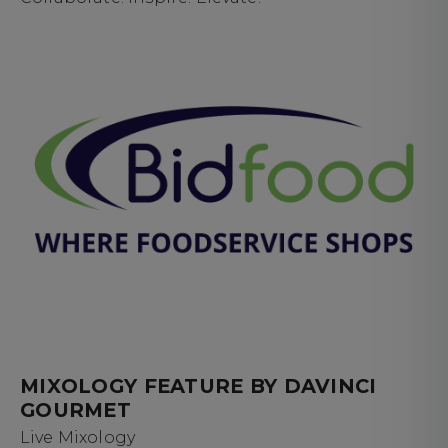
MIXOLOGY FEATURE BY DAVINCI
GOURMET
Live Mixology