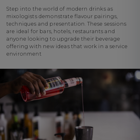
Step into the world of modern drinks as
mixologists demonstrate flavour pairings,
techniques and presentation. These sessions
are ideal for bars, hotels, restaurants and
anyone looking to upgrade their beverage
offering with new ideas that work in a service
environment